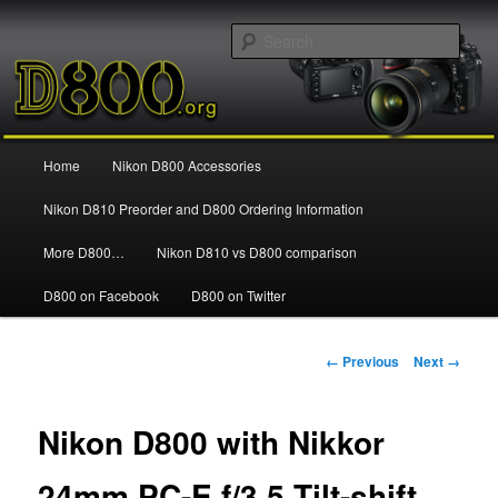
Information and news about the Nikon D800 FX Digital SLR Camera
Sear
Nikon D800
Main
Home
Nikon D800 Accessories
Skip
menu
Nikon D810 Preorder and D800 Ordering Information
to
More D800…
Nikon D810 vs D800 comparison
primary
D800 on Facebook
D800 on Twitter
content
Image
← Previous
Next →
navigation
Nikon D800 with Nikkor
24mm PC-E f/3.5 Tilt-shift