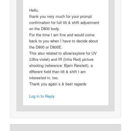
Hello,
thank you very much for your prompt
confirmation for full tilt & shift adjustment
on the D800 body.
For the time I am fine and would come
back to you when I have to decide about
the D800 or D800E.
This also related to allow/explore for UV
(Ultra violet) and IR (Infra Red) picture
shooting (reference: Bjørn Rørslett), a
different field than tilt & shift I am
interested in, too.
Thank you again s & best regards
Log in to Reply