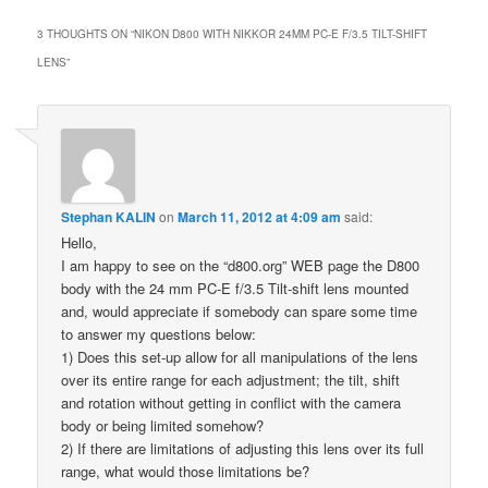
3 THOUGHTS ON “
NIKON D800 WITH NIKKOR 24MM PC-E F/3.5 TILT-SHIFT
LENS
”
Stephan KALIN
on
March 11, 2012 at 4:09 am
said:
Hello,
I am happy to see on the “d800.org” WEB page the D800
body with the 24 mm PC-E f/3.5 Tilt-shift lens mounted
and, would appreciate if somebody can spare some time
to answer my questions below:
1) Does this set-up allow for all manipulations of the lens
over its entire range for each adjustment; the tilt, shift
and rotation without getting in conflict with the camera
body or being limited somehow?
2) If there are limitations of adjusting this lens over its full
range, what would those limitations be?