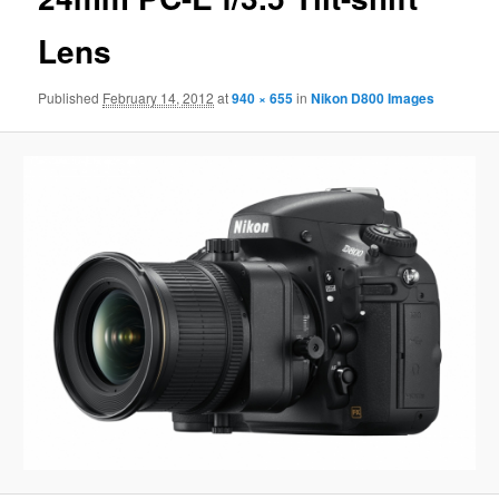
Lens
Published
February 14, 2012
at
940 × 655
in
Nikon D800 Images