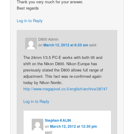
Thank you very much for your answer.
Best regards
Log in to Reply
D800 Admin
on
March 12, 2012 at 6:55 am
said:
The 24mm f/3.5 PC-E works with both tilt and
shift on the Nikon D800. Nikon Europe has
previously stated the D800 allows full range of
adjustment. This fact was re-confirmed again
today by Nikon Nordic.
http://www.megapixel.co.il/english/archive/28747
Log in to Reply
Stephan KALIN
on
March 12, 2012 at 12:30 pm
said: