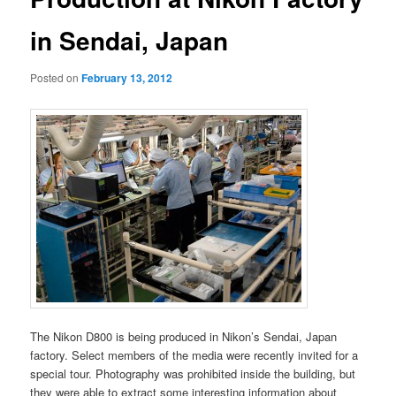
in Sendai, Japan
Posted on
February 13, 2012
The Nikon D800 is being produced in Nikon’s Sendai, Japan
factory. Select members of the media were recently invited for a
special tour. Photography was prohibited inside the building, but
they were able to extract some interesting information about