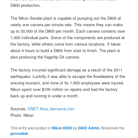
D800 production.
The Nikon Sendai plant is capable of pumping out the D800 at
nearly one camera per minute rate. This means they can make
up to 30,000 of the D800 per month. Each camera contains over
1,600 individual parts. Some of the components are produced at
the factory, while others come from various locations. It takes
about 4 hours to build a D800 from start to finish. The plant is
also producing the flagship D4 camera.
The factory incurred significant damage as a result of the 2011
earthquake. Luckilly it was able to escape the floodwaters of the
ensuing tsunami, and none of its 1,600 employees were injured.
Nikon spent over $100 million on repairs and had the factory
back up and running in under a month.
Sources:
CNET Asia
,
bernama.com
Photo: Nikon
This entry was posted in
Nikon D800
by
D800 Admin
. Bookmark the
permalink
.