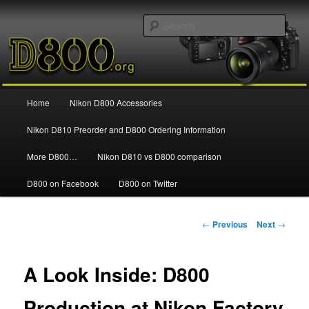
Information and news about the Nikon D800 FX Digital SLR Camera
Sear
Nikon D800
Main
Home
Nikon D800 Accessories
Skip
menu
Nikon D810 Preorder and D800 Ordering Information
to
More D800…
Nikon D810 vs D800 comparison
primary
D800 on Facebook
D800 on Twitter
content
Post
←
Previous
Next
→
navigation
A Look Inside: D800
Production at Nikon Factory