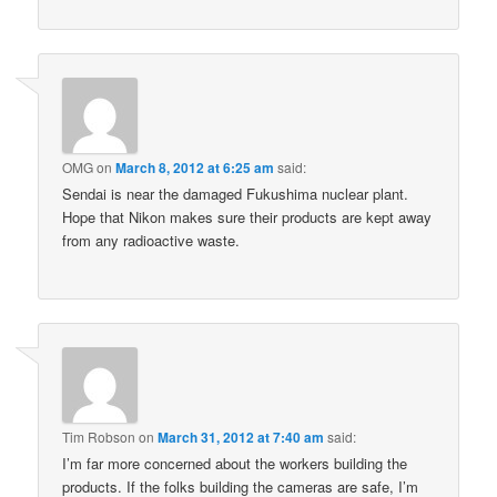
OMG
on
March 8, 2012 at 6:25 am
said:
Sendai is near the damaged Fukushima nuclear plant.
Hope that Nikon makes sure their products are kept away
from any radioactive waste.
Tim Robson
on
March 31, 2012 at 7:40 am
said:
I’m far more concerned about the workers building the
products. If the folks building the cameras are safe, I’m