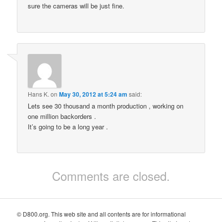
sure the cameras will be just fine.
Hans K.
on
May 30, 2012 at 5:24 am
said:
Lets see 30 thousand a month production , working on
one million backorders .
It’s going to be a long year .
Comments are closed.
© D800.org. This web site and all contents are for informational