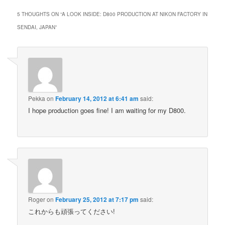
5 THOUGHTS ON “
A LOOK INSIDE: D800 PRODUCTION AT NIKON FACTORY IN
SENDAI, JAPAN
”
Pekka
on
February 14, 2012 at 6:41 am
said:
I hope production goes fine! I am waiting for my D800.
Roger
on
February 25, 2012 at 7:17 pm
said:
これからも頑張ってください!