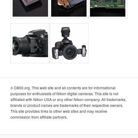
© D800.org. This web site and all contents are for informational
purposes for enthusiasts of Nikon digital cameras. This site is not
affiliated with Nikon USA or any other Nikon company. All trademarks,
brands or product names are trademarks of their respective owners.
This site provides links to other web sites and may receive
commission from affiliate partners.