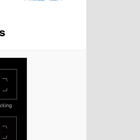
navigation
s