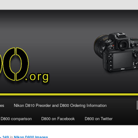
e Nikon D800 FX Digital SLR Camera
ies
Nikon D810 Preorder and D800 Ordering Information
 D800 comparison
D800 on Facebook
D800 on Twitter
× 349
in
Nikon D800 Images