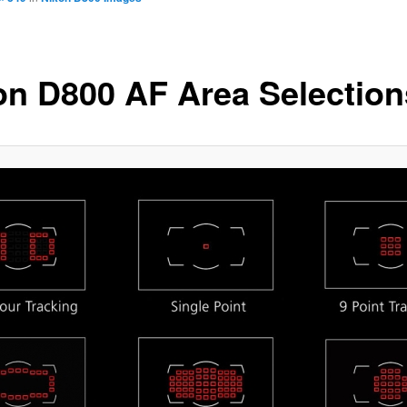
on D800 AF Area Selection