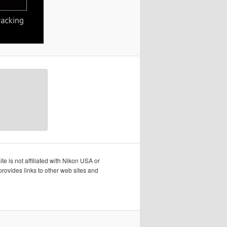
te is not affiliated with Nikon USA or
rovides links to other web sites and