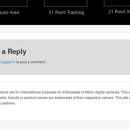
 a Reply
e
logged in
to post a comment.
ents are for informational purposes for enthusiasts of Nikon digital cameras. This si
rks, brands or product names are trademarks of their respective owners. This site p
 partners.