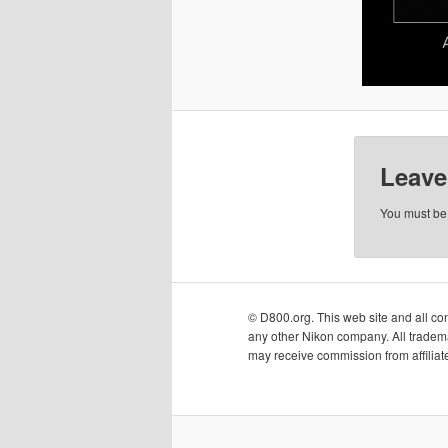
Leave
You must b
© D800.org. This web site and all cont
any other Nikon company. All tradema
may receive commission from affiliate