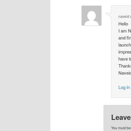
naveid 
Hello
I am N
and fi
launch
impres
have t
Thank
Navei
Log in
Leave
You must b