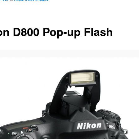
on D800 Pop-up Flash