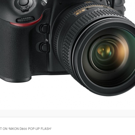
 ON “
NIKON D800 POP-UP FLASH
”