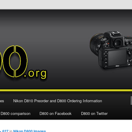
e Nikon D800 FX Digital SLR Camera
ies
Nikon D810 Preorder and D800 Ordering Information
 D800 comparison
D800 on Facebook
D800 on Twitter
× 627
in
Nikon D800 Images