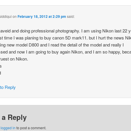
siddiqui
on
February 18, 2012 at 2:29 pm
said:
aveid and doing professional photography. I am using Nikon last 22 y
rst time I was planing to buy canon 5D mark11. but I hurt the news Ni
ing new model D800 and I read the detail of the model and really I
sed and now I am going to buy again Nikon, and I am so happy, bec
ruest on Nikon.
s
d
 to Reply
 a Reply
e
logged in
to post a comment.