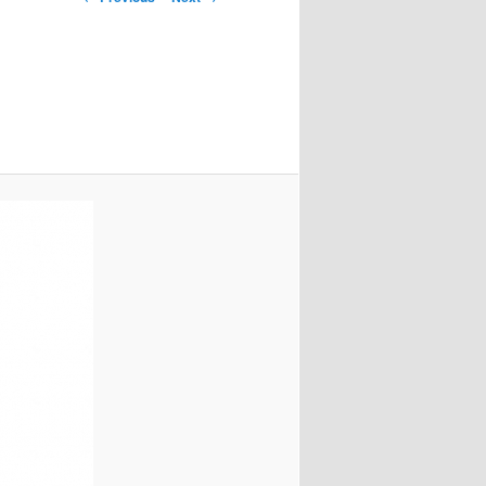
navigation