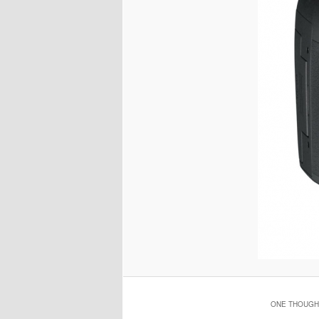
ONE THOUGHT