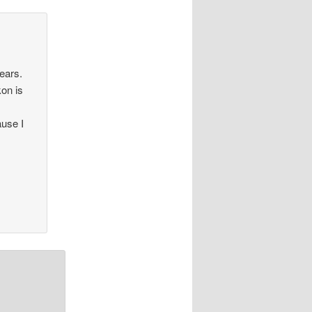
ears.
kon is
ause I