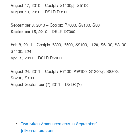
August 17, 2010 – Coolpix S1100pj, S5100
August 19, 2010 – DSLR D3100
September 8, 2010 – Coolpix P7000, S8100, S80
September 15, 2010 – DSLR D7000
Feb 8, 2011 – Coolpix P300, P500, S9100, L120, S6100, S3100,
S4100, L24
April 5, 2011 – DSLR D5100
August 24, 2011 – Coolpix P7100, AW100, S1200pj, S8200,
S6200, S100
August-September (?) 2011 – DSLR (?)
Two Nikon Announcements in September?
[nikonrumors.com]