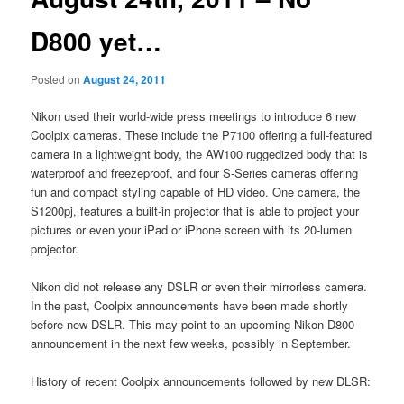
D800 yet…
Posted on
August 24, 2011
Nikon used their world-wide press meetings to introduce 6 new
Coolpix cameras. These include the P7100 offering a full-featured
camera in a lightweight body, the AW100 ruggedized body that is
waterproof and freezeproof, and four S-Series cameras offering
fun and compact styling capable of HD video. One camera, the
S1200pj, features a built-in projector that is able to project your
pictures or even your iPad or iPhone screen with its 20-lumen
projector.
Nikon did not release any DSLR or even their mirrorless camera.
In the past, Coolpix announcements have been made shortly
before new DSLR. This may point to an upcoming Nikon D800
announcement in the next few weeks, possibly in September.
History of recent Coolpix announcements followed by new DLSR: