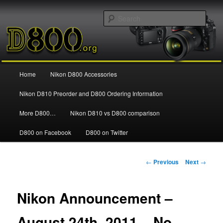
Information and news about the Nikon D800 FX Digital SLR Camera
Sear
Nikon D800
Main
Home
Nikon D800 Accessories
Skip
menu
Nikon D810 Preorder and D800 Ordering Information
to
More D800…
Nikon D810 vs D800 comparison
primary
D800 on Facebook
D800 on Twitter
content
Post
←
Previous
Next
→
navigation
Nikon Announcement –
August 24th, 2011 – No