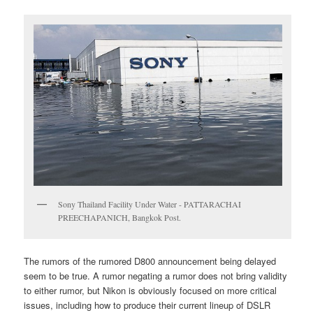
Sony Thailand Facility Under Water - PATTARACHAI
PREECHAPANICH, Bangkok Post.
The rumors of the rumored D800 announcement being delayed
seem to be true. A rumor negating a rumor does not bring validity
to either rumor, but Nikon is obviously focused on more critical
issues, including how to produce their current lineup of DSLR