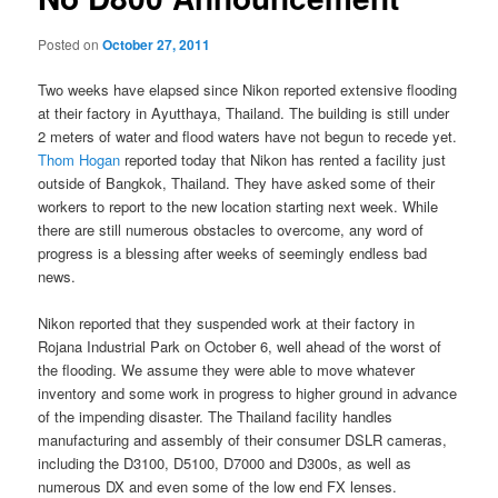
Posted on
October 27, 2011
Two weeks have elapsed since Nikon reported extensive flooding
at their factory in Ayutthaya, Thailand. The building is still under
2 meters of water and flood waters have not begun to recede yet.
Thom Hogan
reported today that Nikon has rented a facility just
outside of Bangkok, Thailand. They have asked some of their
workers to report to the new location starting next week. While
there are still numerous obstacles to overcome, any word of
progress is a blessing after weeks of seemingly endless bad
news.
Nikon reported that they suspended work at their factory in
Rojana Industrial Park on October 6, well ahead of the worst of
the flooding. We assume they were able to move whatever
inventory and some work in progress to higher ground in advance
of the impending disaster. The Thailand facility handles
manufacturing and assembly of their consumer DSLR cameras,
including the D3100, D5100, D7000 and D300s, as well as
numerous DX and even some of the low end FX lenses.