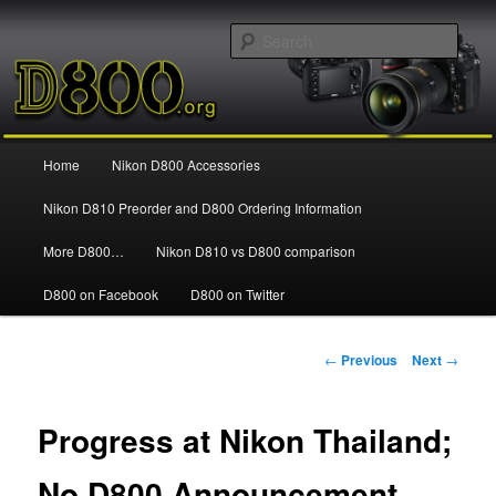
Information and news about the Nikon D800 FX Digital SLR Camera
Sear
Nikon D800
Main
Home
Nikon D800 Accessories
Skip
menu
Nikon D810 Preorder and D800 Ordering Information
to
More D800…
Nikon D810 vs D800 comparison
primary
D800 on Facebook
D800 on Twitter
content
Post
←
Previous
Next
→
navigation
Progress at Nikon Thailand;
No D800 Announcement