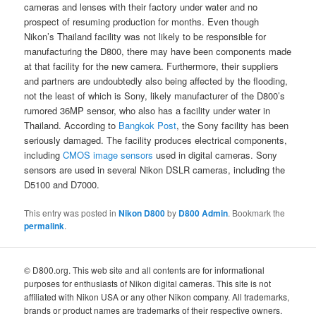
cameras and lenses with their factory under water and no
prospect of resuming production for months. Even though
Nikon’s Thailand facility was not likely to be responsible for
manufacturing the D800, there may have been components made
at that facility for the new camera. Furthermore, their suppliers
and partners are undoubtedly also being affected by the flooding,
not the least of which is Sony, likely manufacturer of the D800’s
rumored 36MP sensor, who also has a facility under water in
Thailand. According to
Bangkok Post
, the Sony facility has been
seriously damaged. The facility produces electrical components,
including
CMOS image sensors
used in digital cameras. Sony
sensors are used in several Nikon DSLR cameras, including the
D5100 and D7000.
This entry was posted in
Nikon D800
by
D800 Admin
. Bookmark the
permalink
.
© D800.org. This web site and all contents are for informational
purposes for enthusiasts of Nikon digital cameras. This site is not
affiliated with Nikon USA or any other Nikon company. All trademarks,
brands or product names are trademarks of their respective owners.