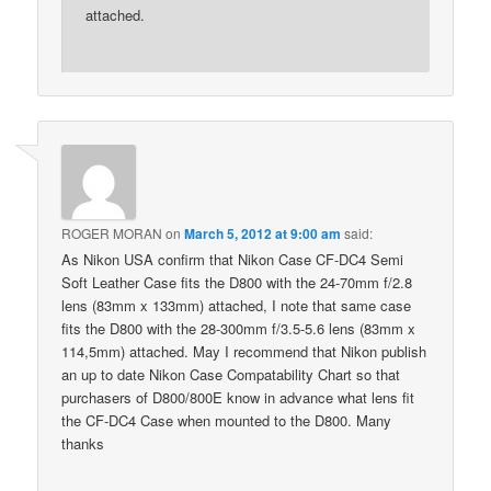
attached.
ROGER MORAN
on
March 5, 2012 at 9:00 am
said:
As Nikon USA confirm that Nikon Case CF-DC4 Semi
Soft Leather Case fits the D800 with the 24-70mm f/2.8
lens (83mm x 133mm) attached, I note that same case
fits the D800 with the 28-300mm f/3.5-5.6 lens (83mm x
114,5mm) attached. May I recommend that Nikon publish
an up to date Nikon Case Compatability Chart so that
purchasers of D800/800E know in advance what lens fit
the CF-DC4 Case when mounted to the D800. Many
thanks