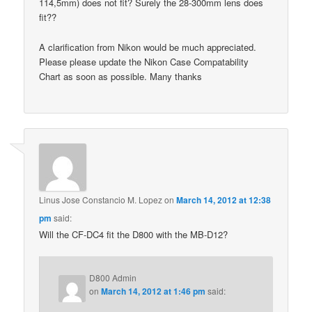
114,5mm) does not fit? Surely the 28-300mm lens does
fit??
A clarification from Nikon would be much appreciated.
Please please update the Nikon Case Compatability
Chart as soon as possible. Many thanks
Linus Jose Constancio M. Lopez
on
March 14, 2012 at 12:38
pm
said:
Will the CF-DC4 fit the D800 with the MB-D12?
D800 Admin
on
March 14, 2012 at 1:46 pm
said: