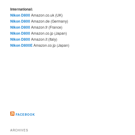
International:
Nikon D800
Amazon.co.uk (UK)
Nikon D800
Amazon.de (Germany)
Nikon D800
Amazon.fr (France)
Nikon D800
Amazon.co.jp (Japan)
Nikon D800
Amazon.it (Italy)
Nikon D800E
Amazon.co.jp (Japan)
FACEBOOK
ARCHIVES