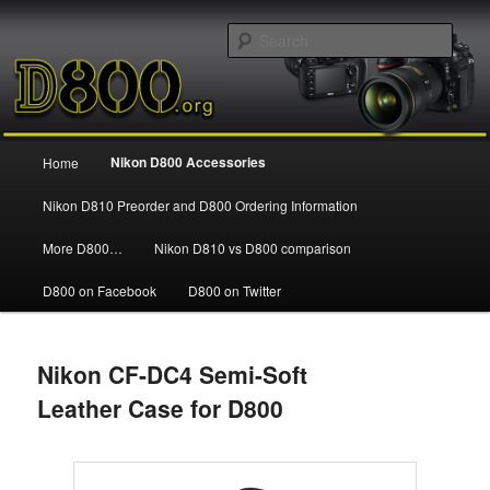
Information and news about the Nikon D800 FX Digital SLR Camera
Sear
Nikon D800
Main
Nikon D800 Accessories
Home
Skip
menu
Nikon D810 Preorder and D800 Ordering Information
to
More D800…
Nikon D810 vs D800 comparison
primary
D800 on Facebook
D800 on Twitter
content
Nikon CF-DC4 Semi-Soft
Leather Case for D800