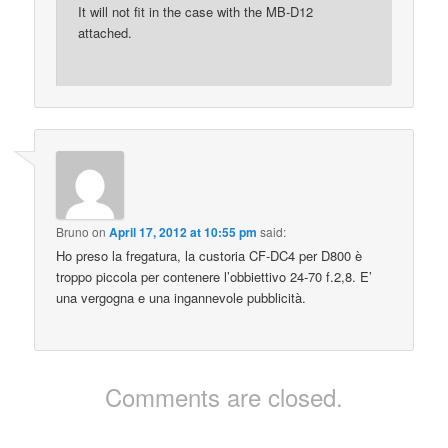
It will not fit in the case with the MB-D12
attached.
Bruno
on
April 17, 2012 at 10:55 pm
said:
Ho preso la fregatura, la custoria CF-DC4 per D800 è
troppo piccola per contenere l’obbiettivo 24-70 f.2,8. E’
una vergogna e una ingannevole pubblicità.
Comments are closed.