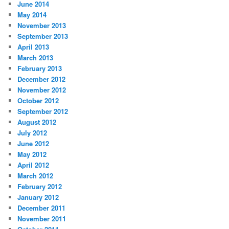
June 2014
May 2014
November 2013
September 2013
April 2013
March 2013
February 2013
December 2012
November 2012
October 2012
September 2012
August 2012
July 2012
June 2012
May 2012
April 2012
March 2012
February 2012
January 2012
December 2011
November 2011