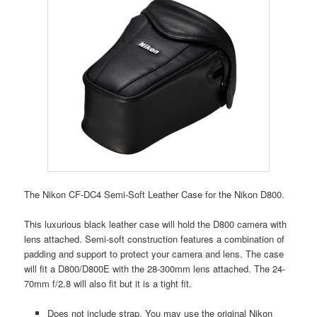
The Nikon CF-DC4 Semi-Soft Leather Case for the Nikon D800.
This luxurious black leather case will hold the D800 camera with
lens attached. Semi-soft construction features a combination of
padding and support to protect your camera and lens. The case
will fit a D800/D800E with the 28-300mm lens attached. The 24-
70mm f/2.8 will also fit but it is a tight fit.
Does not include strap. You may use the original Nikon