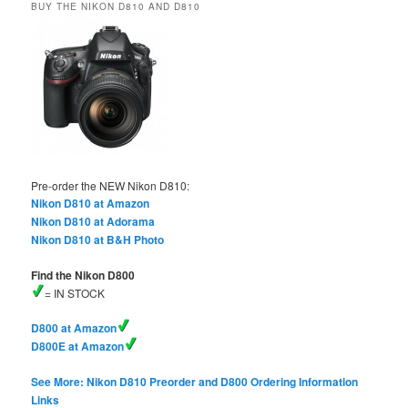
BUY THE NIKON D810 AND D810
Pre-order the NEW Nikon D810:
Nikon D810 at Amazon
Nikon D810 at Adorama
Nikon D810 at B&H Photo
Find the Nikon D800
= IN STOCK
D800 at Amazon
D800E at Amazon
See More: Nikon D810 Preorder and D800 Ordering Information
Links