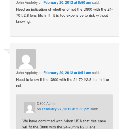
John Appleby
on
February 20, 2012 at 8:50 am
said:
Need an indication of whether or not the D800 with the 24-
70 f/2.8 lens fits in it. It is too expensive to risk without
knowing.
John Appleby
on
February 20, 2012 at 8:51 am
said:
Need to know if the D800 with the 24-70 f/2.8 fits in it or
not.
D800 Admin
on
February 27, 2012 at 2:53 pm
said:
We have confirmed with Nikon USA that this case
will fit the D800 with the 24-70mm f/2.8 lens