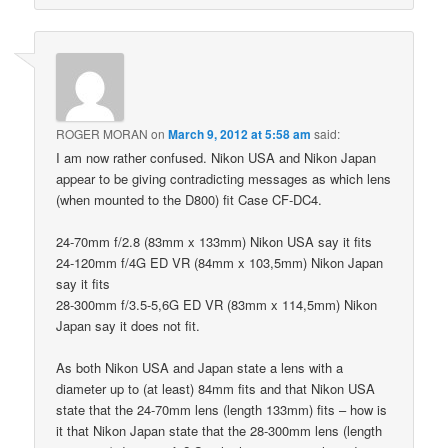
ROGER MORAN
on
March 9, 2012 at 5:58 am
said:
I am now rather confused. Nikon USA and Nikon Japan
appear to be giving contradicting messages as which lens
(when mounted to the D800) fit Case CF-DC4.
24-70mm f/2.8 (83mm x 133mm) Nikon USA say it fits
24-120mm f/4G ED VR (84mm x 103,5mm) Nikon Japan
say it fits
28-300mm f/3.5-5,6G ED VR (83mm x 114,5mm) Nikon
Japan say it does not fit.
As both Nikon USA and Japan state a lens with a
diameter up to (at least) 84mm fits and that Nikon USA
state that the 24-70mm lens (length 133mm) fits – how is
it that Nikon Japan state that the 28-300mm lens (length