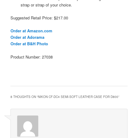
strap or strap of your choice.
Suggested Retail Price: $217.00
Order at Amazon.com
Order at Adorama
Order at B&H Photo
Product Number: 27038
8 THOUGHTS ON “
NIKON CF-DC4 SEMI-SOFT LEATHER CASE FOR D800
”