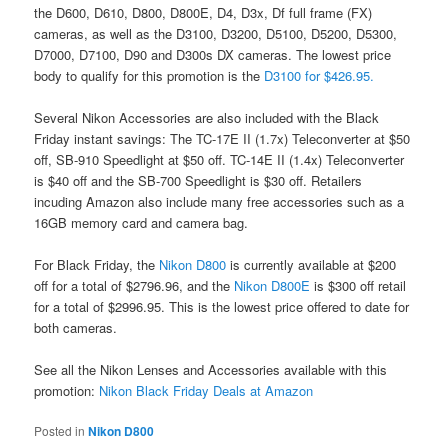
the D600, D610, D800, D800E, D4, D3x, Df full frame (FX)
cameras, as well as the D3100, D3200, D5100, D5200, D5300,
D7000, D7100, D90 and D300s DX cameras. The lowest price
body to qualify for this promotion is the
D3100 for $426.95.
Several Nikon Accessories are also included with the Black
Friday instant savings: The TC-17E II (1.7x) Teleconverter at $50
off, SB-910 Speedlight at $50 off. TC-14E II (1.4x) Teleconverter
is $40 off and the SB-700 Speedlight is $30 off. Retailers
incuding Amazon also include many free accessories such as a
16GB memory card and camera bag.
For Black Friday, the
Nikon D800
is currently available at $200
off for a total of $2796.96, and the
Nikon D800E
is $300 off retail
for a total of $2996.95. This is the lowest price offered to date for
both cameras.
See all the Nikon Lenses and Accessories available with this
promotion:
Nikon Black Friday Deals at Amazon
Posted in
Nikon D800