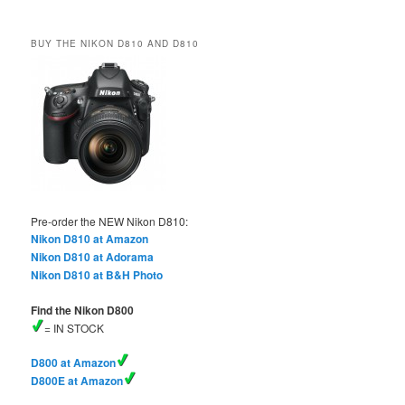
BUY THE NIKON D810 AND D810
Pre-order the NEW Nikon D810:
Nikon D810 at Amazon
Nikon D810 at Adorama
Nikon D810 at B&H Photo
Find the Nikon D800
= IN STOCK
D800 at Amazon
D800E at Amazon