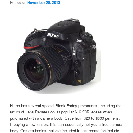
Posted on
November 28, 2013
Nikon has several special Black Friday promotions, including the
return of Lens Rebates on 30 popular NIKKOR lenses when
purchased with a camera body. Save from $20 to $300 per lens.
If buying a few lenses, this can essentially net you a free camera
body. Camera bodies that are included in this promotion include