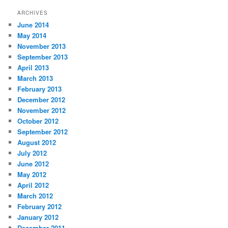
ARCHIVES
June 2014
May 2014
November 2013
September 2013
April 2013
March 2013
February 2013
December 2012
November 2012
October 2012
September 2012
August 2012
July 2012
June 2012
May 2012
April 2012
March 2012
February 2012
January 2012
December 2011