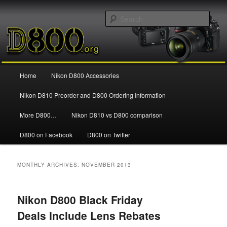
Information and news about the Nikon D800 FX Digital SLR Camera
Sear
Nikon D800
Main
Home
Nikon D800 Accessories
Skip
Skip
menu
Nikon D810 Preorder and D800 Ordering Information
to
to
More D800…
Nikon D810 vs D800 comparison
primary
secondary
D800 on Facebook
D800 on Twitter
content
content
MONTHLY ARCHIVES:
NOVEMBER 2013
Nikon D800 Black Friday
Deals Include Lens Rebates