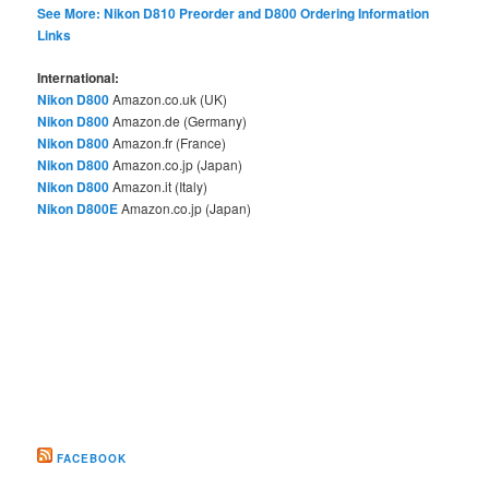
See More: Nikon D810 Preorder and D800 Ordering Information
Links
International:
Nikon D800
Amazon.co.uk (UK)
Nikon D800
Amazon.de (Germany)
Nikon D800
Amazon.fr (France)
Nikon D800
Amazon.co.jp (Japan)
Nikon D800
Amazon.it (Italy)
Nikon D800E
Amazon.co.jp (Japan)
FACEBOOK