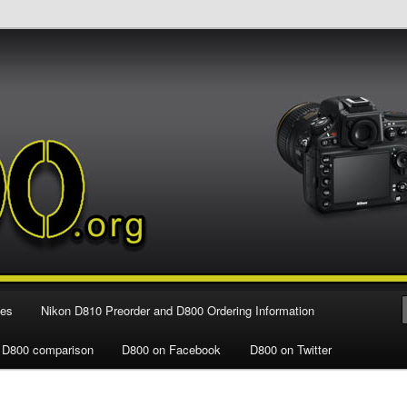
e Nikon D800 FX Digital SLR Camera
ies
Nikon D810 Preorder and D800 Ordering Information
 D800 comparison
D800 on Facebook
D800 on Twitter