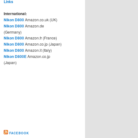
Links
International:
Nikon D800
Amazon.co.uk (UK)
Nikon D800
Amazon.de
(Germany)
Nikon D800
Amazon.fr (France)
Nikon D800
Amazon.co.jp (Japan)
Nikon D800
Amazon.it (Italy)
Nikon D800E
Amazon.co.jp
(Japan)
FACEBOOK