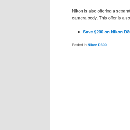
Nikon is also offering a separ
camera body. This offer is als
Save $200 on Nikon D8
Posted in
Nikon D800