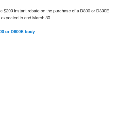
ate $200 instant rebate on the purchase of a D800 or D800E
o expected to end March 30.
00 or D800E body