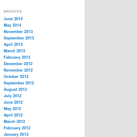
ARCHIVES
June 2014
May 2014
November 2013
September 2013
April 2013
March 2013
February 2013
December 2012
November 2012
October 2012
September 2012
August 2012
July 2012
June 2012
May 2012
April 2012
March 2012
February 2012
January 2012