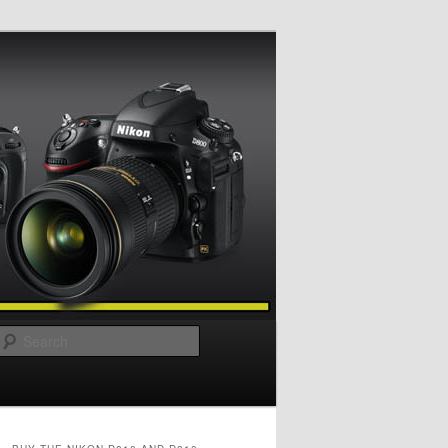
Search