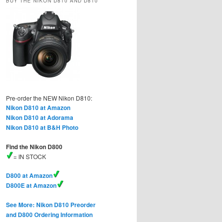
BUY THE NIKON D810 AND D810
Pre-order the NEW Nikon D810:
Nikon D810 at Amazon
Nikon D810 at Adorama
Nikon D810 at B&H Photo
Find the Nikon D800
= IN STOCK
D800 at Amazon
D800E at Amazon
See More: Nikon D810 Preorder
and D800 Ordering Information