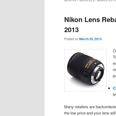
MONTHLY ARCHIVES:
MARCH 2013
content
content
Nikon Lens Reba
2013
Posted on
March 29, 2013
O
T
e
r
p
C
l
Many retailers are backordered
the low price and your lens wil