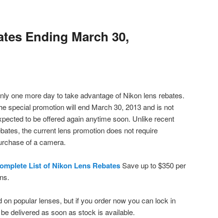
tes Ending March 30,
nly one more day to take advantage of Nikon lens rebates.
he special promotion will end March 30, 2013 and is not
xpected to be offered again anytime soon. Unlike recent
ebates, the current lens promotion does not require
urchase of a camera.
omplete List of Nikon Lens Rebates
Save up to $350 per
ens.
 on popular lenses, but if you order now you can lock in
l be delivered as soon as stock is available.