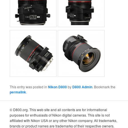
This entry was posted in
Nikon D800
by
D800 Admin
. Bookmark the
permalink
.
© D800.org. This web site and all contents are for informational
purposes for enthusiasts of Nikon digital cameras. This site is not
affiliated with Nikon USA or any other Nikon company. All trademarks,
brands or product names are trademarks of their respective owners.