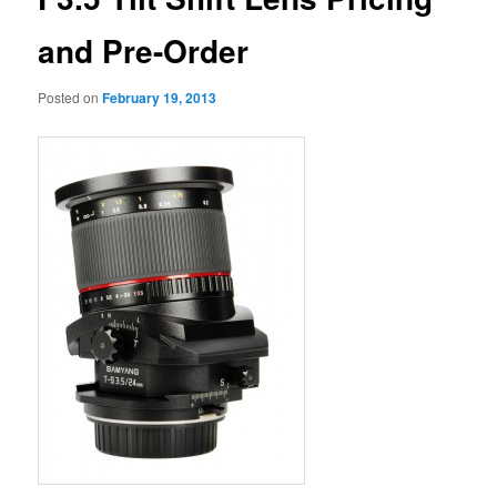
and Pre-Order
Posted on
February 19, 2013