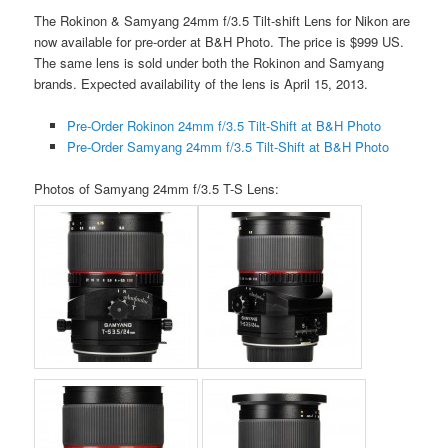
The Rokinon & Samyang 24mm f/3.5 Tilt-shift Lens for Nikon are
now available for pre-order at B&H Photo. The price is $999 US.
The same lens is sold under both the Rokinon and Samyang
brands. Expected availability of the lens is April 15, 2013.
Pre-Order Rokinon 24mm f/3.5 Tilt-Shift at B&H Photo
Pre-Order Samyang 24mm f/3.5 Tilt-Shift at B&H Photo
Photos of Samyang 24mm f/3.5 T-S Lens: