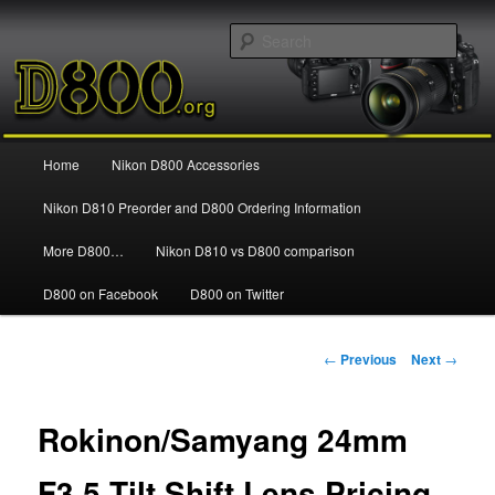
Information and news about the Nikon D800 FX Digital SLR Camera
Sear
Nikon D800
Main
Home
Nikon D800 Accessories
Skip
menu
Nikon D810 Preorder and D800 Ordering Information
to
More D800…
Nikon D810 vs D800 comparison
primary
D800 on Facebook
D800 on Twitter
content
Post
←
Previous
Next
→
navigation
Rokinon/Samyang 24mm
F3.5 Tilt Shift Lens Pricing