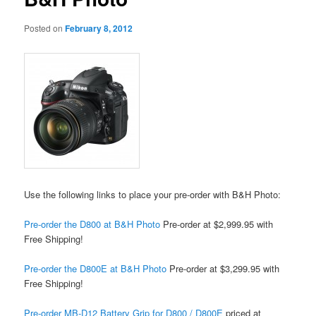
Posted on
February 8, 2012
Use the following links to place your pre-order with B&H Photo:
Pre-order the D800 at B&H Photo
Pre-order at $2,999.95 with
Free Shipping!
Pre-order the D800E at B&H Photo
Pre-order at $3,299.95 with
Free Shipping!
Pre-order MB-D12 Battery Grip for D800 / D800E
priced at