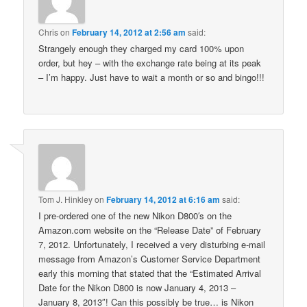
Chris
on
February 14, 2012 at 2:56 am
said:
Strangely enough they charged my card 100% upon
order, but hey – with the exchange rate being at its peak
– I’m happy. Just have to wait a month or so and bingo!!!
Tom J. Hinkley
on
February 14, 2012 at 6:16 am
said:
I pre-ordered one of the new Nikon D800′s on the
Amazon.com website on the “Release Date” of February
7, 2012. Unfortunately, I received a very disturbing e-mail
message from Amazon’s Customer Service Department
early this morning that stated that the “Estimated Arrival
Date for the Nikon D800 is now January 4, 2013 –
January 8, 2013″! Can this possibly be true… is Nikon