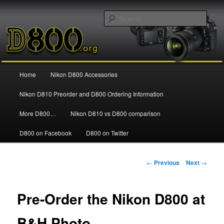
Information and news about the Nikon D800 FX Digital SLR Camera
Sear
Nikon D800
Main
Home
Nikon D800 Accessories
Skip
menu
Nikon D810 Preorder and D800 Ordering Information
to
More D800…
Nikon D810 vs D800 comparison
primary
D800 on Facebook
D800 on Twitter
content
Post
←
Previous
Next
→
navigation
Pre-Order the Nikon D800 at
B&H Photo