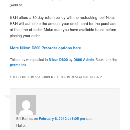
$499.95
B&H offers a 30-day return policy with no restocking fee! Note:
B&H will authorize the amount your credit card for the purchase
at the time of order. Make sure you have available funds before
placing your order.
More Nikon D800 Preorder options here
.
This entry was posted in
Nikon D800
by
D800 Admin
. Bookmark the
permalink
.
6 THOUGHTS ON “
PRE-ORDER THE NIKON D800 AT B&H PHOTO
”
Bill Eames
on
February 8, 2012 at 8:05 pm
said:
Hello,