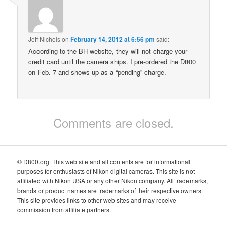
Jeff Nichols
on
February 14, 2012 at 6:56 pm
said:
According to the BH website, they will not charge your
credit card until the camera ships. I pre-ordered the D800
on Feb. 7 and shows up as a “pending” charge.
Comments are closed.
© D800.org. This web site and all contents are for informational
purposes for enthusiasts of Nikon digital cameras. This site is not
affiliated with Nikon USA or any other Nikon company. All trademarks,
brands or product names are trademarks of their respective owners.
This site provides links to other web sites and may receive
commission from affiliate partners.