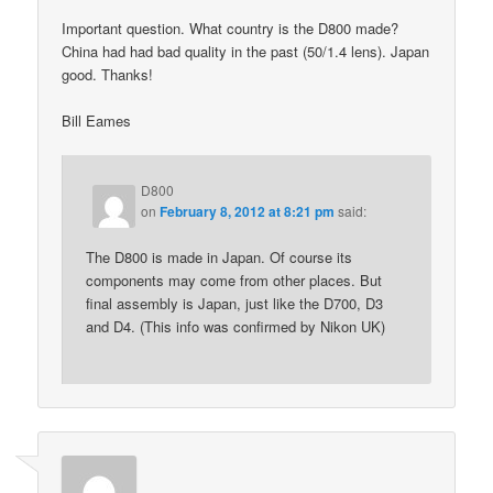
Important question. What country is the D800 made?
China had had bad quality in the past (50/1.4 lens). Japan
good. Thanks!
Bill Eames
D800
on
February 8, 2012 at 8:21 pm
said:
The D800 is made in Japan. Of course its
components may come from other places. But
final assembly is Japan, just like the D700, D3
and D4. (This info was confirmed by Nikon UK)