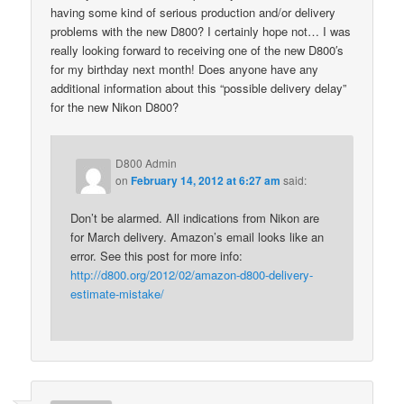
having some kind of serious production and/or delivery
problems with the new D800? I certainly hope not… I was
really looking forward to receiving one of the new D800′s
for my birthday next month! Does anyone have any
additional information about this “possible delivery delay”
for the new Nikon D800?
D800 Admin
on
February 14, 2012 at 6:27 am
said:
Don’t be alarmed. All indications from Nikon are
for March delivery. Amazon’s email looks like an
error. See this post for more info:
http://d800.org/2012/02/amazon-d800-delivery-
estimate-mistake/