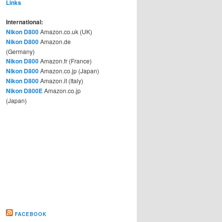
Links
International:
Nikon D800
Amazon.co.uk (UK)
Nikon D800
Amazon.de
(Germany)
Nikon D800
Amazon.fr (France)
Nikon D800
Amazon.co.jp (Japan)
Nikon D800
Amazon.it (Italy)
Nikon D800E
Amazon.co.jp
(Japan)
FACEBOOK