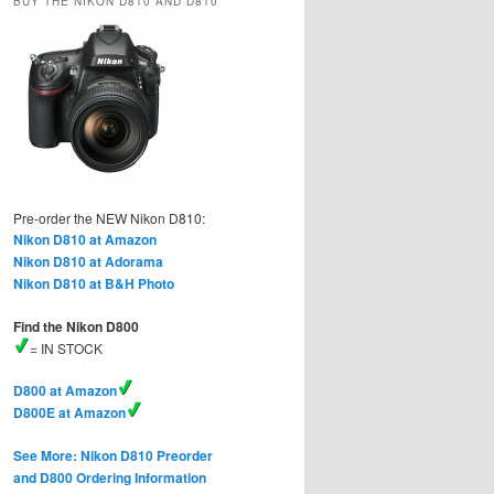
BUY THE NIKON D810 AND D810
Pre-order the NEW Nikon D810:
Nikon D810 at Amazon
Nikon D810 at Adorama
Nikon D810 at B&H Photo
Find the Nikon D800
= IN STOCK
D800 at Amazon
D800E at Amazon
See More: Nikon D810 Preorder
and D800 Ordering Information