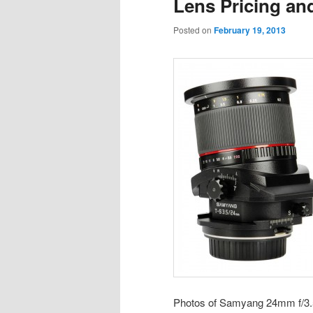
Lens Pricing an
Posted on
February 19, 2013
Photos of Samyang 24mm f/3.