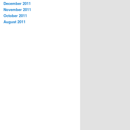
December 2011
November 2011
October 2011
August 2011