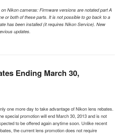
 on Nikon cameras: Firmware versions are notated part A
or both of these parts. It is not possible to go back to a
ate has been installed (it requires Nikon Service). New
revious updates.
tes Ending March 30,
nly one more day to take advantage of Nikon lens rebates.
he special promotion will end March 30, 2013 and is not
xpected to be offered again anytime soon. Unlike recent
ebates, the current lens promotion does not require