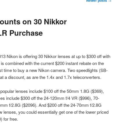
Newer posts
→
ounts on 30 Nikkor
LR Purchase
 Nikon is offering 30 Nikkor lenses at up to $300 off with
s combined with the current $200 instant rebate on the
st time to buy a new Nikon camera. Two speedlights (SB-
at a discount, as are the 1.4x and 1.7x teleconverters.
 popular lenses include $100 off the 50mm 1.8G ($369),
s include $300 off the 24-120mm f/4 VR ($996), 70-
mm f/2.8G ($2096). And $200 off the 24-70mm f/2.8G
ew lenses, you could essentially get one of the lower priced
for free.