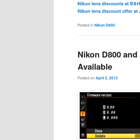
Nikon lens discounts at B&
Nikon lens discount offer a
Posted in
Nikon D800
Nikon D800 and
Available
Posted on
April 2, 2013