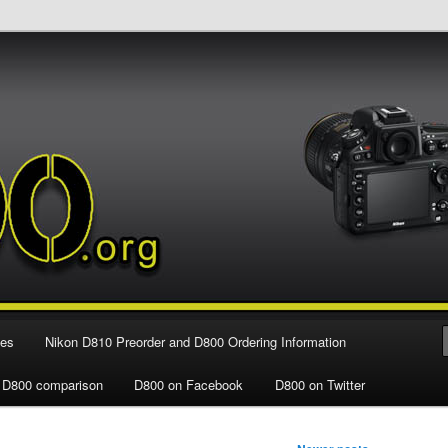
e Nikon D800 FX Digital SLR Camera
ies
Nikon D810 Preorder and D800 Ordering Information
 D800 comparison
D800 on Facebook
D800 on Twitter