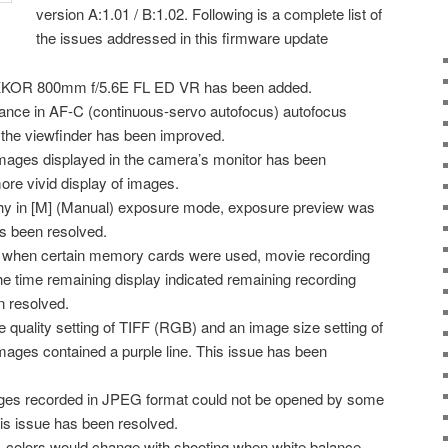
version A:1.01 / B:1.02. Following is a complete list of
the issues addressed in this firmware update
IKKOR 800mm f/5.6E FL ED VR has been added.
mance in AF-C (continuous-servo autofocus) autofocus
 the viewfinder has been improved.
ages displayed in the camera’s monitor has been
re vivid display of images.
phy in [M] (Manual) exposure mode, exposure preview was
s been resolved.
 when certain memory cards were used, movie recording
e time remaining display indicated remaining recording
n resolved.
 quality setting of TIFF (RGB) and an image size setting of
images contained a purple line. This issue has been
ges recorded in JPEG format could not be opened by some
his issue has been resolved.
, colors would change with shooting when white balance