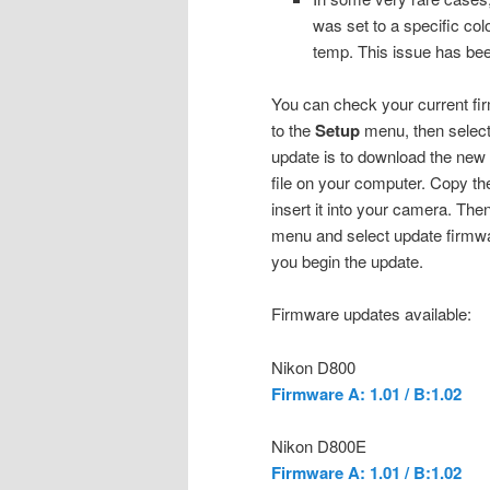
was set to a specific co
temp. This issue has bee
You can check your current fi
to the
Setup
menu, then selec
update is to download the new
file on your computer. Copy the
insert it into your camera. Th
menu and select update firmwa
you begin the update.
Firmware updates available:
Nikon D800
Firmware A: 1.01 / B:1.02
Nikon D800E
Firmware A: 1.01 / B:1.02