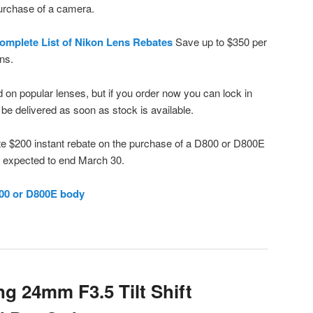
urchase of a camera.
omplete List of Nikon Lens Rebates
Save up to $350 per
ens.
 on popular lenses, but if you order now you can lock in
l be delivered as soon as stock is available.
ate $200 instant rebate on the purchase of a D800 or D800E
o expected to end March 30.
00 or D800E body
 24mm F3.5 Tilt Shift