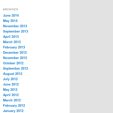
ARCHIVES
June 2014
May 2014
November 2013
September 2013
April 2013
March 2013
February 2013
December 2012
November 2012
October 2012
September 2012
August 2012
July 2012
June 2012
May 2012
April 2012
March 2012
February 2012
January 2012