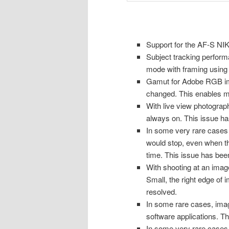
Support for the AF-S N
Subject tracking perfor
mode with framing using
Gamut for Adobe RGB im
changed. This enables mo
With live view photogra
always on. This issue ha
In some very rare cases
would stop, even when th
time. This issue has bee
With shooting at an image
Small, the right edge of 
resolved.
In some rare cases, ima
software applications. T
In some very rare cases