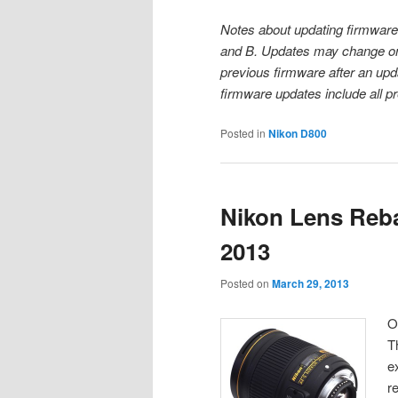
Notes about updating firmware
and B. Updates may change one 
previous firmware after an upd
firmware updates include all p
Posted in
Nikon D800
Nikon Lens Reba
2013
Posted on
March 29, 2013
O
T
e
r