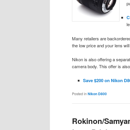
p
C
l
Many retailers are backordered
the low price and your lens wil
Nikon is also offering a separ
camera body. This offer is als
Save $200 on Nikon D8
Posted in
Nikon D800
Rokinon/Samyang