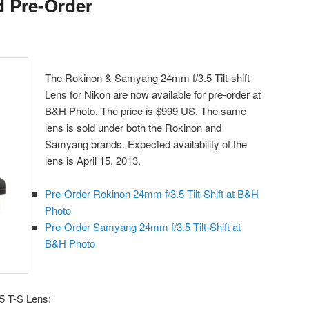
d Pre-Order
The Rokinon & Samyang 24mm f/3.5 Tilt-shift
Lens for Nikon are now available for pre-order at
B&H Photo. The price is $999 US. The same
lens is sold under both the Rokinon and
Samyang brands. Expected availability of the
lens is April 15, 2013.
Pre-Order Rokinon 24mm f/3.5 Tilt-Shift at B&H
Photo
Pre-Order Samyang 24mm f/3.5 Tilt-Shift at
B&H Photo
5 T-S Lens: