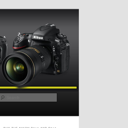
Search