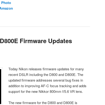
H Photo
t Amazon
 D800E Firmware Updates
Today Nikon releases firmware updates for many
recent DSLR including the D800 and D800E. The
updated firmware addresses several bug fixes in
addition to improving AF-C focus tracking and adds
support for the new Nikkor 800mm f/5.6 VR lens.
The new firmware for the D800 and D800E is