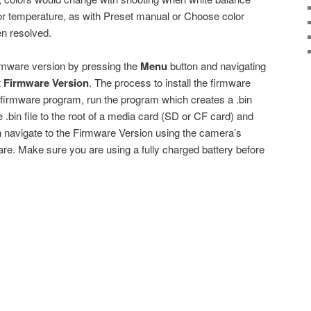
lor temperature, as with Preset manual or Choose color
n resolved.
rmware version by pressing the
Menu
button and navigating
t
Firmware Version
. The process to install the firmware
 firmware program, run the program which creates a .bin
 .bin file to the root of a media card (SD or CF card) and
en navigate to the Firmware Version using the camera’s
re. Make sure you are using a fully charged battery before