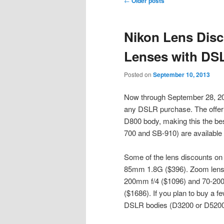
←
Older posts
navigation
content
content
Nikon Lens Disc
Lenses with DS
Posted on
September 10, 2013
Now through September 28, 2013
any DSLR purchase. The offer i
D800 body, making this the be
700 and SB-910) are available 
Some of the lens discounts on
85mm 1.8G ($396). Zoom lense
200mm f/4 ($1096) and 70-200
($1686). If you plan to buy a f
DSLR bodies (D3200 or D5200) 